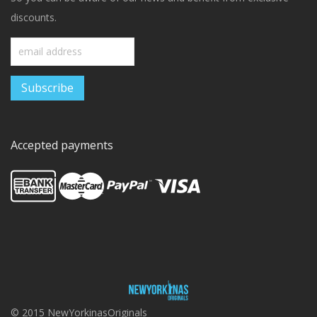
discounts.
Accepted payments
© 2015 NewYorkinasOriginals