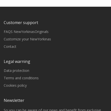
Customer support
FAQS NewYorkinasOriginals
Customize your NewYorkinas
Contact
Legal warning
Data protection
Terms and conditions
Cookies policy
Newsletter
So you can be aware of our news and benefit from exclusive