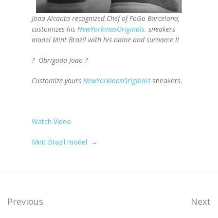
Joao Alcanta recognized Chef of FoGo Barcelona,
customizes his
NewYorkinasOriginals
.
sneakers
model Mint Brazil with his name and surname !!
? Obrigada Joao ?
Customize yours
NewYorkinasOriginals
sneakers.
Watch Video
Mint Brazil model
→
Previous
Next