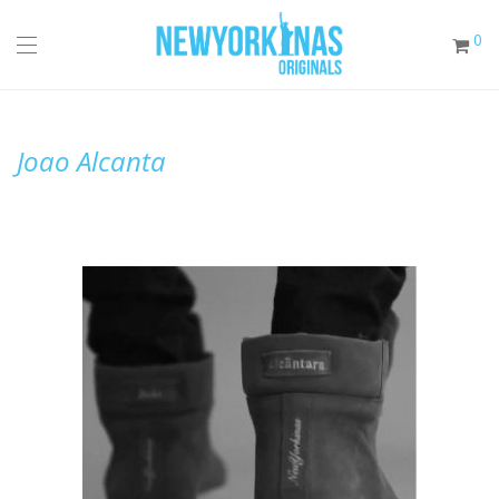
0
Joao Alcanta