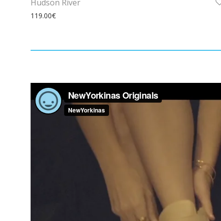
Hudson River
119.00
€