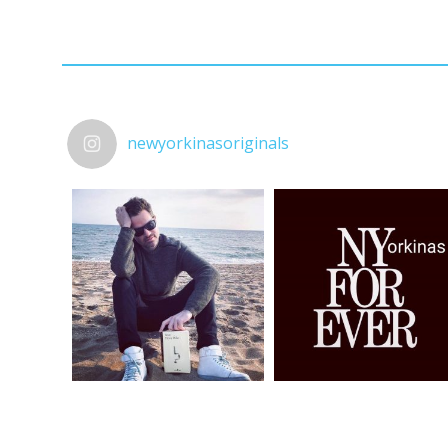
newyorkinasoriginals