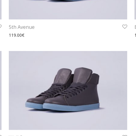
5th Avenue
119.00
€