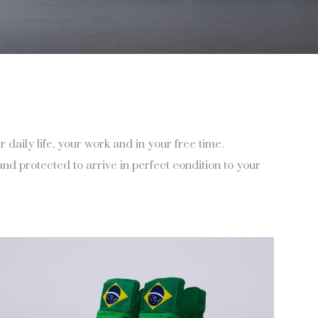
aily life, your work and in your free time.
d protected to arrive in perfect condition to your