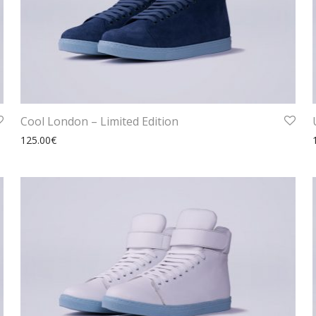
Cool London – Limited Edition
125.00
€