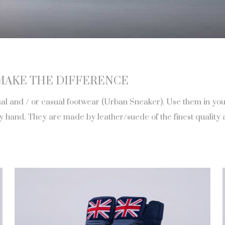
MAKE THE DIFFERENCE
 and / or casual footwear (Urban Sneaker). Use them in your d
and. They are made by leather/suede of the finest quality an