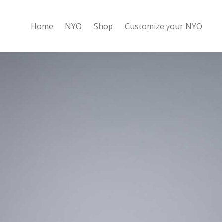
Home
NYO
Shop
Customize your NYO