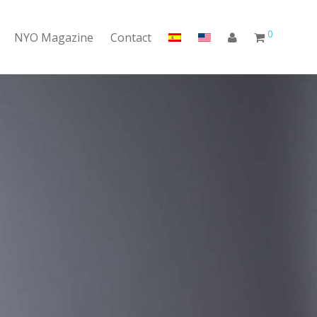
0
NYO Magazine
Contact