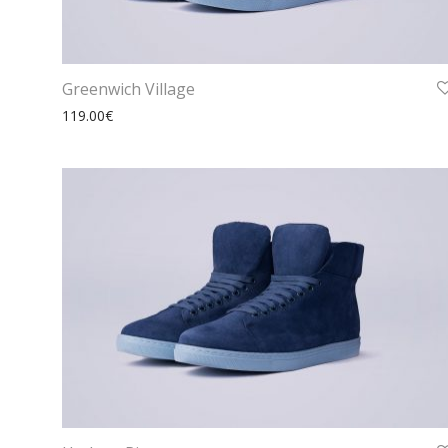
Greenwich Village
119.00
€