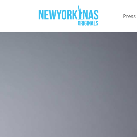
Press