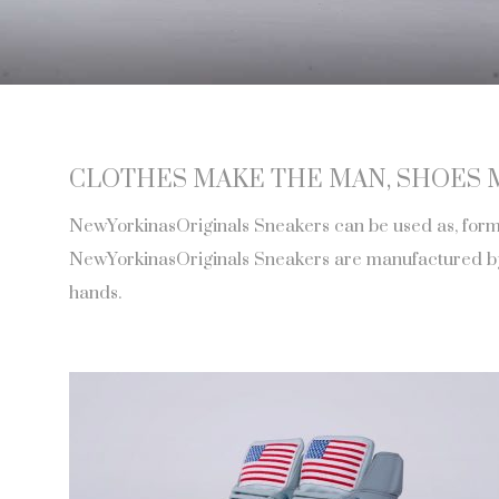
CLOTHES MAKE THE MAN, SHOES 
NewYorkinasOriginals Sneakers can be used as, formal
NewYorkinasOriginals Sneakers are manufactured by h
hands.