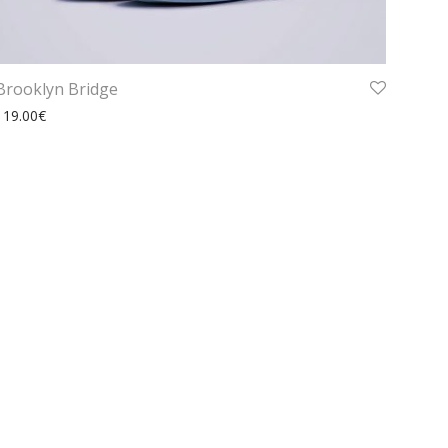
Brooklyn Bridge
119.00
€