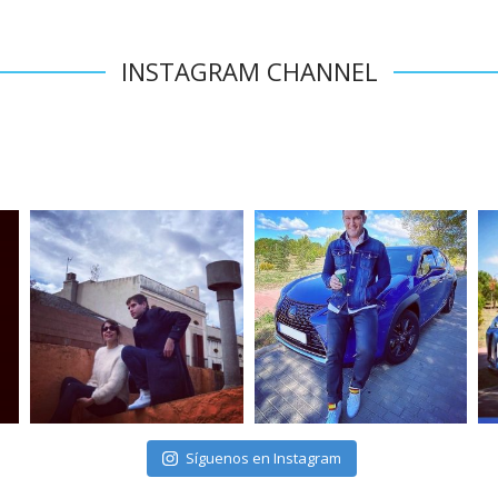
INSTAGRAM CHANNEL
Síguenos en Instagram