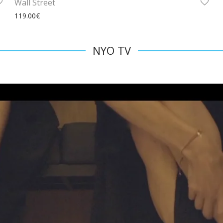
Wall Street
119.00
€
NYO TV