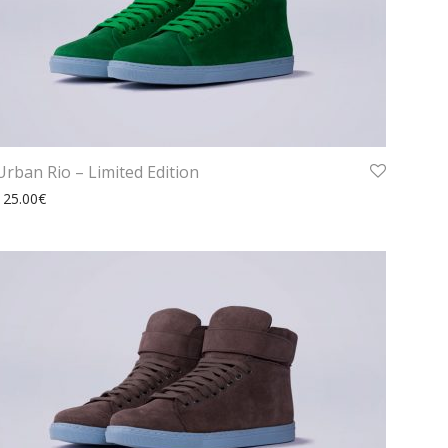
Urban Rio – Limited Edition
125.00
€