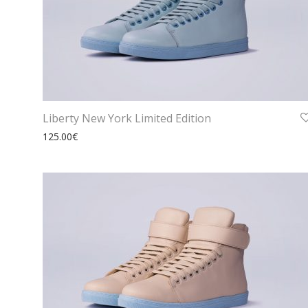
Liberty New York Limited Edition
125.00
€