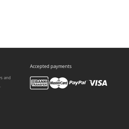
Accepted payments
ws and
.