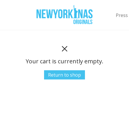
Press
Your cart is currently empty.
Return to shop