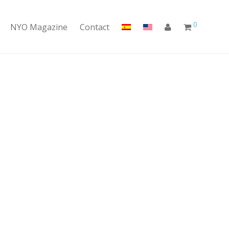
0
NYO Magazine
Contact