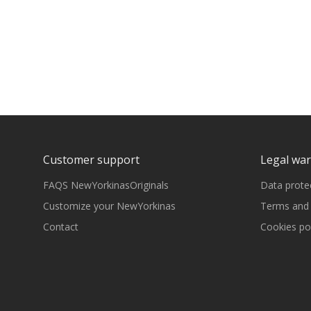
Customer support
Legal wa
FAQS NewYorkinasOriginals
Data prote
Customize your NewYorkinas
Terms and 
Contact
Cookies pol