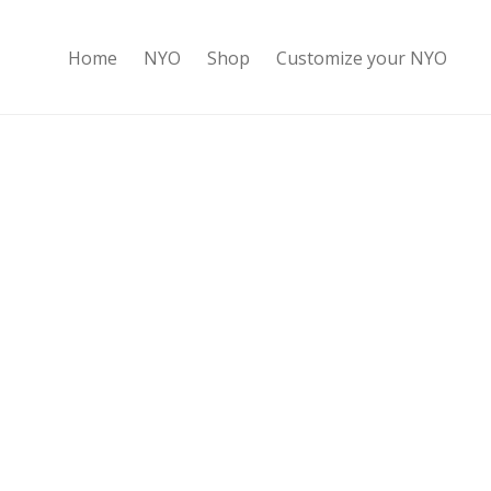
Home
NYO
Shop
Customize your NYO