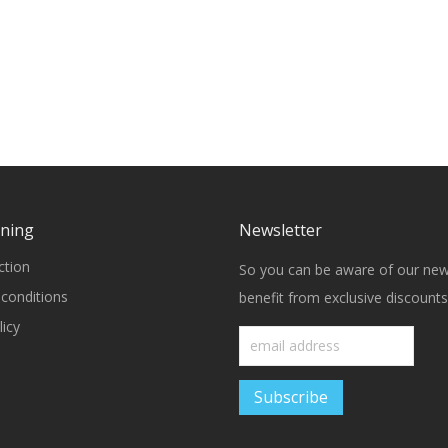
rning
Newsletter
ction
So you can be aware of our ne
conditions
benefit from exclusive discounts
icy