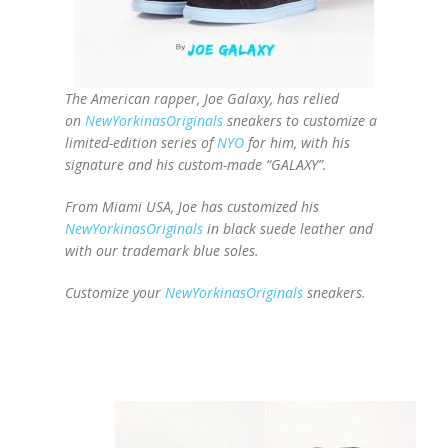
The American rapper, Joe Galaxy, has relied
on
NewYorkinasOriginals
sneakers to customize a
limited-edition series of
NYO
for him, with his
signature and his custom-made “GALAXY”.
From Miami USA, Joe has customized his
NewYorkinasOriginals
in black suede leather and
with our trademark blue soles.
Customize your
NewYorkinasOriginals
sneakers.