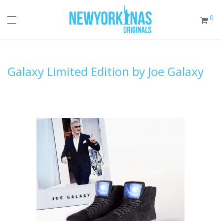
0
Galaxy Limited Edition by Joe Galaxy