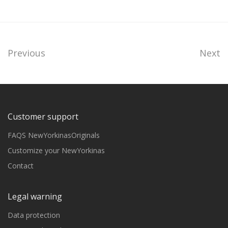
Previous
Next
Customer support
FAQS NewYorkinasOriginals
Customize your NewYorkinas
Contact
Legal warning
Data protection