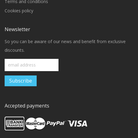
Terms and conditions
Cookies policy
Newsletter
So you can be aware of our news and benefit from exclusive
discounts.
Accepted payments