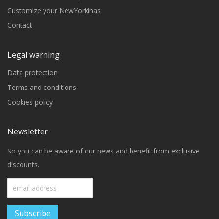
Customize your NewYorkinas
Contact
Legal warning
Data protection
Terms and conditions
Cookies policy
Newsletter
So you can be aware of our news and benefit from exclusive
discounts.