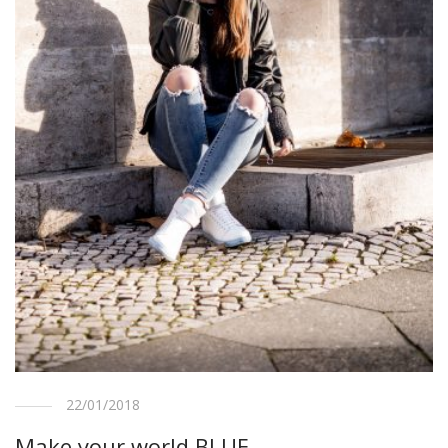
22/01/2018
Make your world BLUE