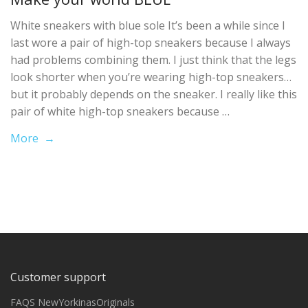
White sneakers with blue sole It’s been a while since I
last wore a pair of high-top sneakers because I always
had problems combining them. I just think that the legs
look shorter when you’re wearing high-top sneakers…
but it probably depends on the sneaker. I really like this
pair of white high-top sneakers because …
More →
Customer support
FAQS NewYorkinasOriginals