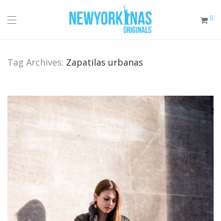
0
Tag Archives:
Zapatilas urbanas