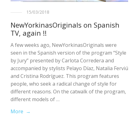
15/03/2018
NewYorkinasOriginals on Spanish
TV, again !!
A few weeks ago, NewYorkinasOriginals were
seen in the Spanish version of the program “Style
by Jury” presented by Carlota Corredera and
accompanied by stylists Pelayo Díaz, Natalia Ferviú
and Cristina Rodríguez. This program features
people, who seek a radical change of style for
different reasons. On the catwalk of the program,
different models of …
More →