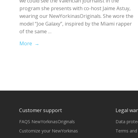
we could see the Valencian journalist in the
program she presents with co-host Jaime Astuy,
wearing our NewYorkinasOriginals. She wore the
model “Joe Galaxy”, inspired by the Miami rapper
of the same …
More →
Customer support
Legal wa
FAQS NewYorkinasOriginals
Data prote
Customize your NewYorkinas
Terms and 