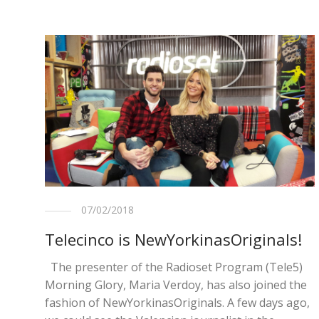
07/02/2018
Telecinco is NewYorkinasOriginals!
The presenter of the Radioset Program (Tele5)
Morning Glory, Maria Verdoy, has also joined the
fashion of NewYorkinasOriginals. A few days ago,