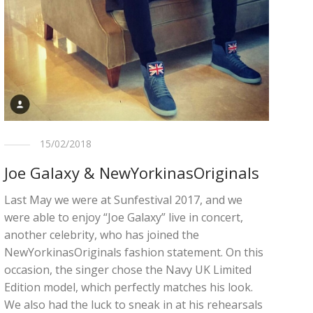
15/02/2018
Joe Galaxy & NewYorkinasOriginals
Last May we were at Sunfestival 2017, and we
were able to enjoy “Joe Galaxy” live in concert,
another celebrity, who has joined the
NewYorkinasOriginals fashion statement. On this
occasion, the singer chose the Navy UK Limited
Edition model, which perfectly matches his look.
We also had the luck to sneak in at his rehearsals