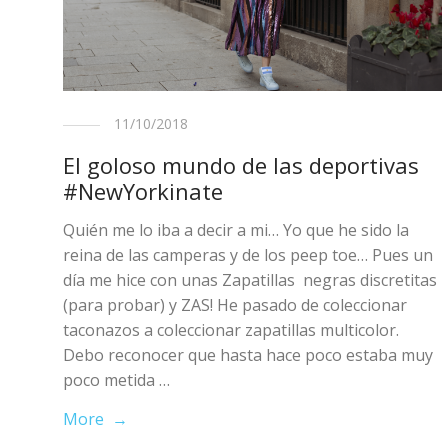
11/10/2018
El goloso mundo de las deportivas
#NewYorkinate
Quién me lo iba a decir a mi… Yo que he sido la
reina de las camperas y de los peep toe… Pues un
día me hice con unas Zapatillas negras discretitas
(para probar) y ZAS! He pasado de coleccionar
taconazos a coleccionar zapatillas multicolor.
Debo reconocer que hasta hace poco estaba muy
poco metida …
More →