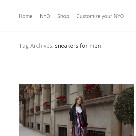
Home
NYO
Shop
Customize your NYO
Tag Archives:
sneakers for men