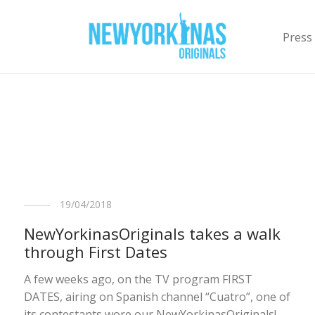
Press
19/04/2018
NewYorkinasOriginals takes a walk
through First Dates
A few weeks ago, on the TV program FIRST
DATES, airing on Spanish channel “Cuatro”, one of
its contestants wore our NewYorkinasOriginals!