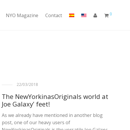
0
NYO Magazine
Contact
22/03/2018
The NewYorkinasOriginals world at
Joe Galaxy’ feet!
As we already have mentioned in another blog
post, one of our heavy users of
NewYorkinasOriginals is the versatile Joe Galaxy: