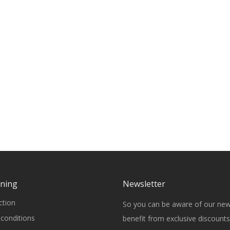
rning
Newsletter
ction
So you can be aware of our ne
conditions
benefit from exclusive discounts