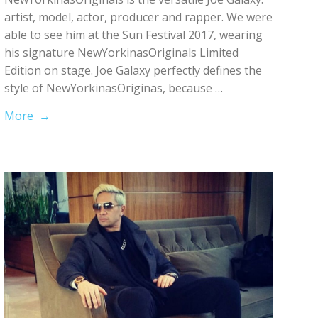
artist, model, actor, producer and rapper. We were
able to see him at the Sun Festival 2017, wearing
his signature NewYorkinasOriginals Limited
Edition on stage. Joe Galaxy perfectly defines the
style of NewYorkinasOriginas, because …
More →