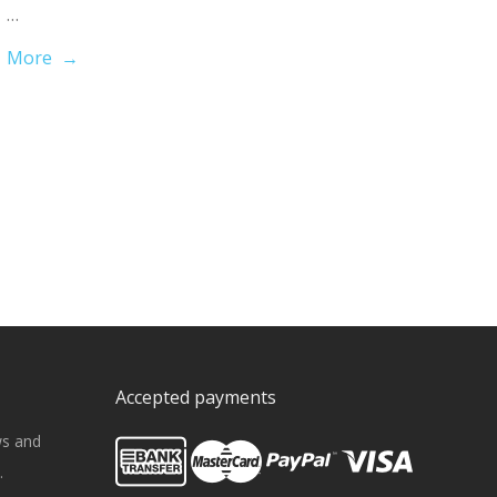
…
More →
Accepted payments
ws and
.