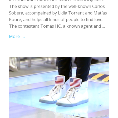
The show is presented by the well-known Carlos
Sobera, accompained by Lidia Torrent and Matías
Roure, and helps all kinds of people to find love.
The contestant Tomás HC, a known agent and …
More →